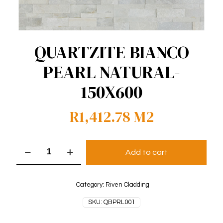
QUARTZITE BIANCO
PEARL NATURAL-
150X600
R
1,412.78
M2
QUARTZITE
Add to cart
BIANCO
PEARL
NATURAL-
150X600
Category:
Riven Cladding
quantity
SKU:
QBPRL001