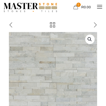
0
R0.00