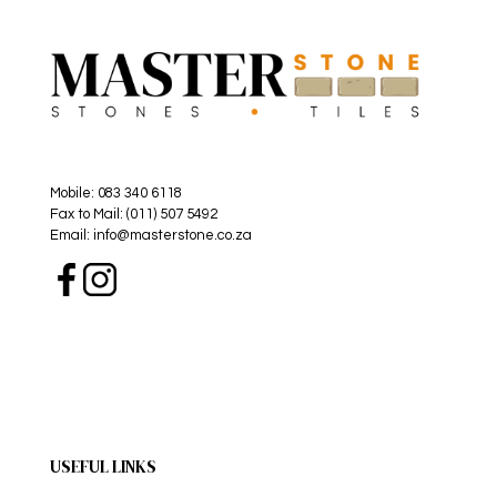
Mobile: 083 340 6118
Fax to Mail: (011) 507 5492
Email: info@masterstone.co.za
USEFUL LINKS