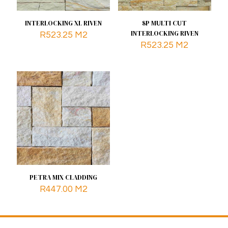
INTERLOCKING XL RIVEN
8P MULTI CUT
INTERLOCKING RIVEN
R
523.25
M2
R
523.25
M2
PETRA MIX CLADDING
R
447.00
M2