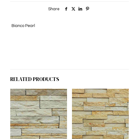
Share
Bianco Pearl
RELATED PRODUCTS