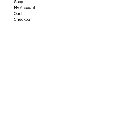
Shop
My Account
Cart
Checkout