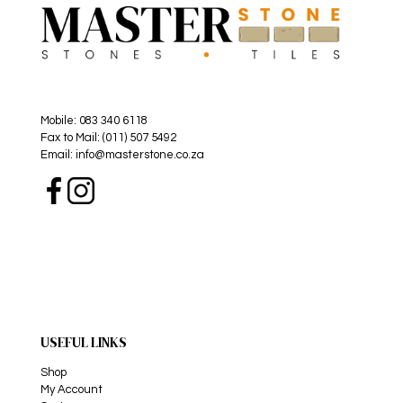
Mobile: 083 340 6118
Fax to Mail: (011) 507 5492
Email: info@masterstone.co.za
USEFUL LINKS
Shop
My Account