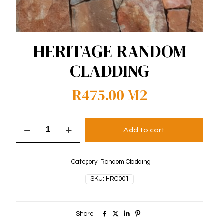
HERITAGE RANDOM
CLADDING
R
475.00
M2
Heritage
Add to cart
Random
Cladding
quantity
Category:
Random Cladding
SKU:
HRC001
Share