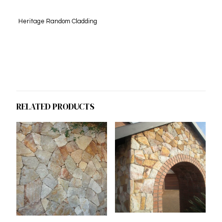
Heritage Random Cladding
RELATED PRODUCTS