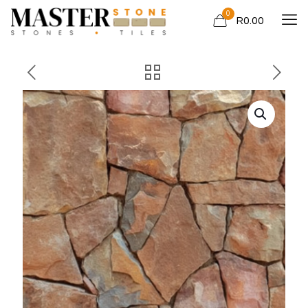
0
R0.00