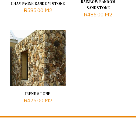
RAINBOW RANDOM
CHAMPAGNE RANDOM STONE
SANDSTONE
R
585.00
M2
R
485.00
M2
IRENE STONE
R
475.00
M2