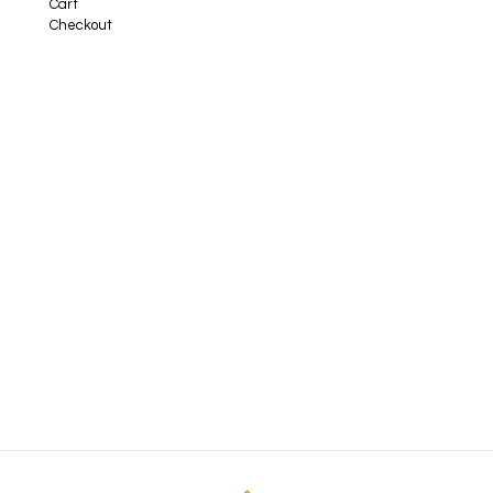
Cart
Checkout