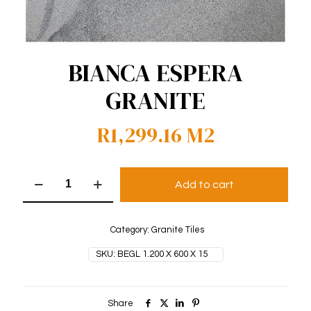
BIANCA ESPERA
GRANITE
R
1,299.16
M2
Bianca
Add to cart
Espera
Granite
quantity
Category:
Granite Tiles
SKU:
BEGL 1.200 X 600 X 15
Share