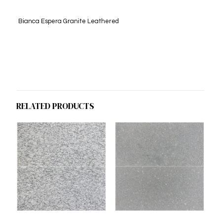
Bianca Espera Granite Leathered
RELATED PRODUCTS