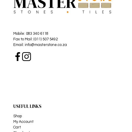
Mobile: 083 340 6118
Fax to Mail: (011) 507 5492
Email: info@masterstone.co.za
USEFUL LINKS
Shop
My Account
Cart