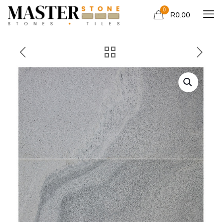
0
R0.00