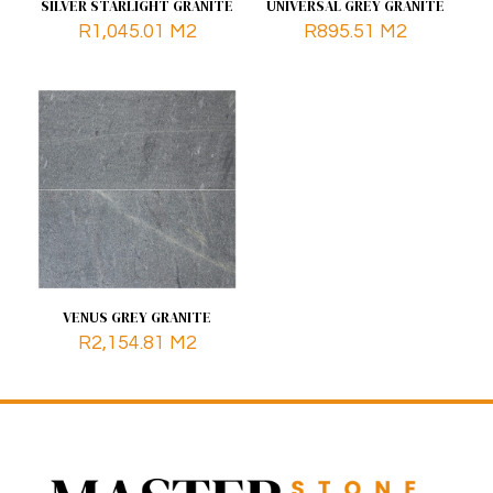
SILVER STARLIGHT GRANITE
UNIVERSAL GREY GRANITE
R
1,045.01
M2
R
895.51
M2
VENUS GREY GRANITE
R
2,154.81
M2