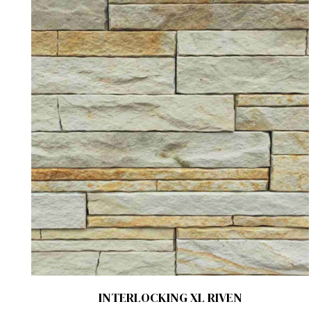
INTERLOCKING XL RIVEN