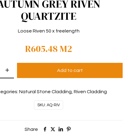
AUTUMN GREY RIVEN
QUARTZITE
Loose Riven 50 x freelength
R
605.48
M2
Add to cart
egories:
Natural Stone Cladding
,
Riven Cladding
SKU:
AQ-RIV
Share