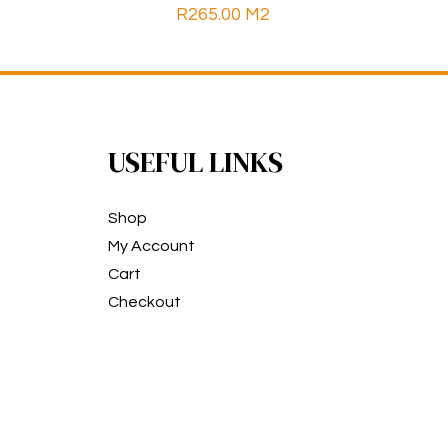
R
265.00
M2
USEFUL LINKS
Shop
My Account
Cart
Checkout