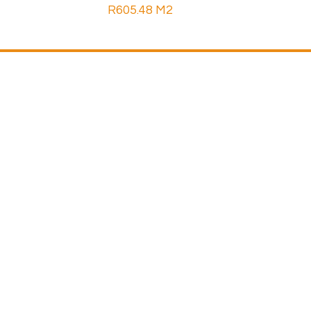
R
605.48
M2