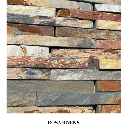
ROSA RIVENS