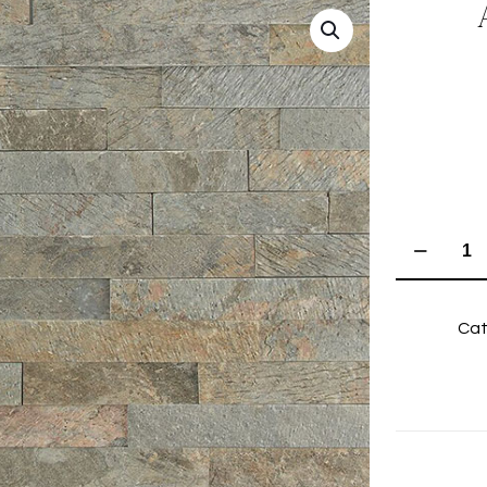
Autumn
Grey
Riven
Cat
Quartzite
quantity