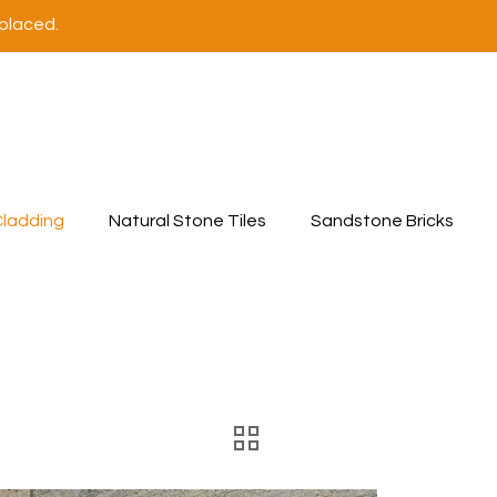
 placed.
Cladding
Natural Stone Tiles
Sandstone Bricks