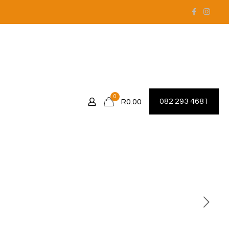
0
082 293 4681
R0.00