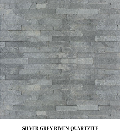
SILVER GREY RIVEN QUARTZITE