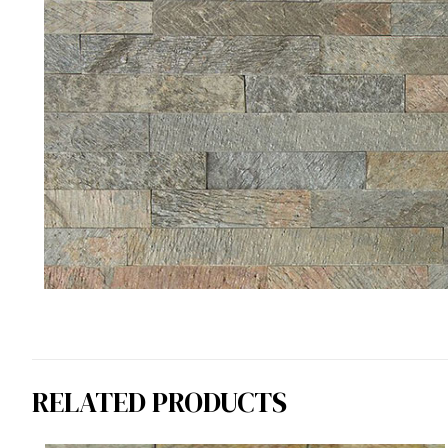
RELATED PRODUCTS