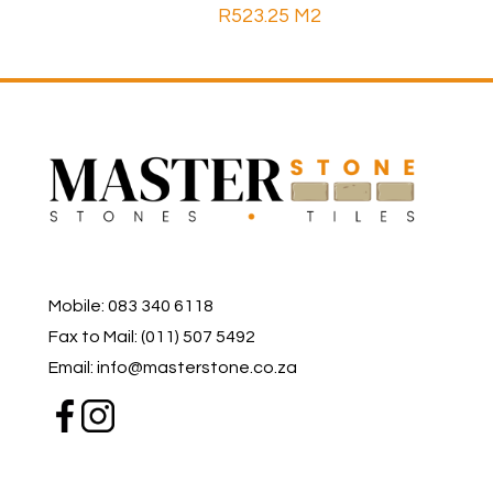
R
523.25
M2
Mobile: 083 340 6118
Fax to Mail: (011) 507 5492
Email: info@masterstone.co.za