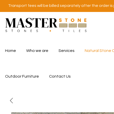
Transport fees will be billed separately after the order is
Home
Who we are
Services
Natural Stone 
Outdoor Furniture
Contact Us